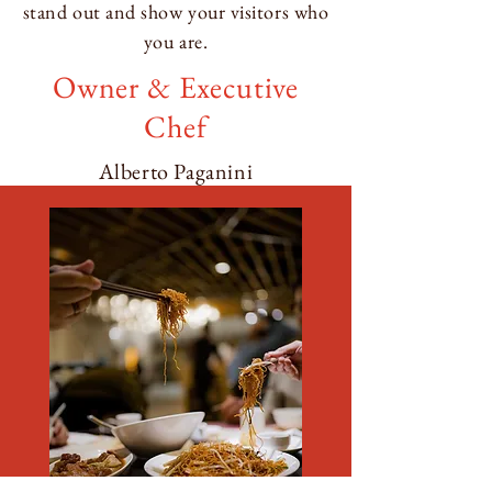
stand out and show your visitors who
you are.
Owner & Executive
Chef
Alberto Paganini