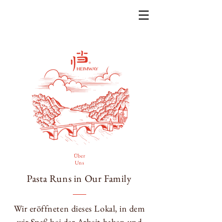
Über
Uns
Pasta Runs in Our Family
Wir eröffneten dieses Lokal, in dem
wir Spaß bei der Arbeit haben und