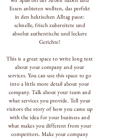
Essen anbieten wollten, das perfekt
in den hektischen Alltag passt:
schnelle, frisch zubereitete und
absolut authentische und leckere
Gerichte!
This is a great space to write long text
about your company and your
services. You can use this space to go
into a little more detail about your
company. Talk about your team and
what services you provide. Tell your
visitors the story of how you came up
with the idea for your business and
what makes you different from your
competitors. Make your company